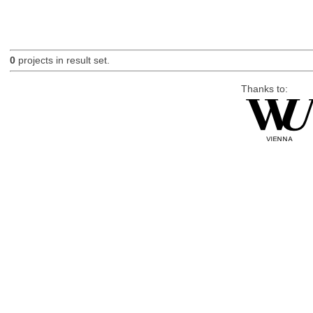
0
projects in result set.
Thanks to: