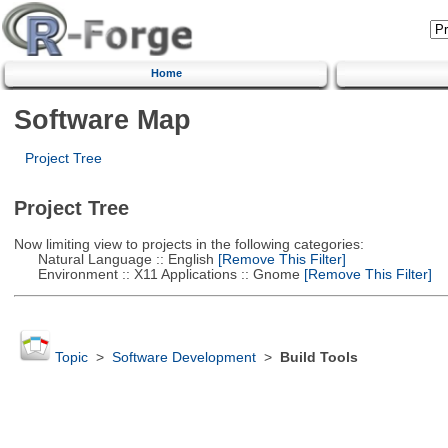
Home
Software Map
Project Tree
Project Tree
Now limiting view to projects in the following categories:
Natural Language :: English
[Remove This Filter]
Environment :: X11 Applications :: Gnome
[Remove This Filter]
Topic
>
Software Development
>
Build Tools