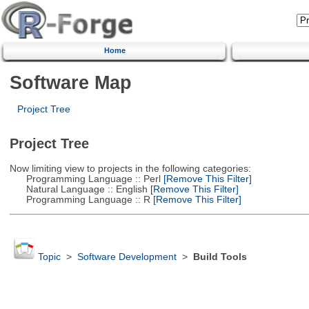
Home
Software Map
Project Tree
Project Tree
Now limiting view to projects in the following categories:
Programming Language :: Perl
[Remove This Filter]
Natural Language :: English
[Remove This Filter]
Programming Language :: R
[Remove This Filter]
Topic
>
Software Development
>
Build Tools