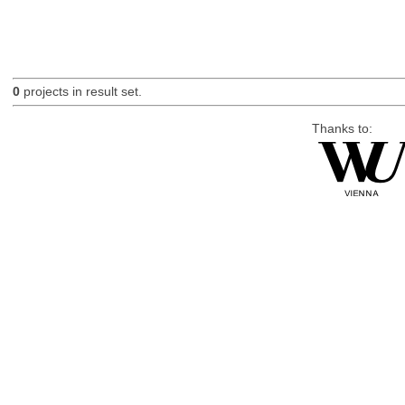
0
projects in result set.
Thanks to: