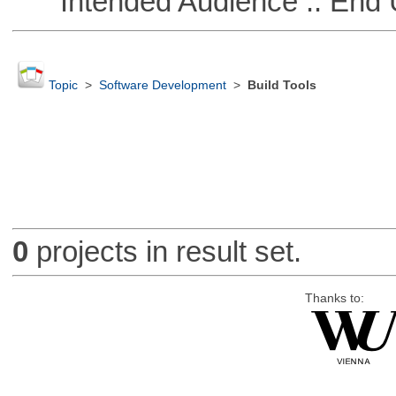
Intended Audience :: End 
Topic
>
Software Development
>
Build Tools
0
projects in result set.
Thanks to: