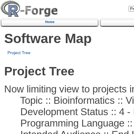
Home
Software Map
Project Tree
Project Tree
Now limiting view to projects i
Topic :: Bioinformatics :: Vi
Development Status :: 4 - 
Programming Language :: 