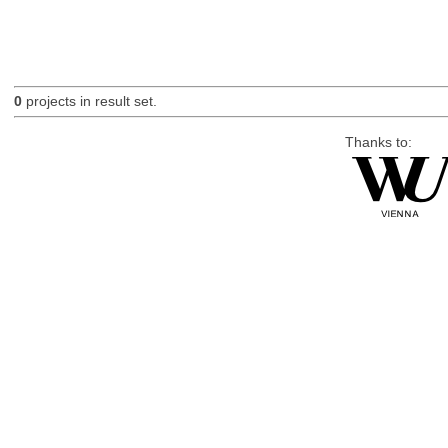
0
projects in result set.
Thanks to: