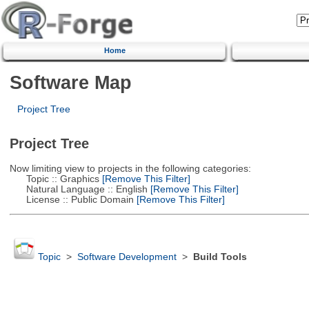
Home
Software Map
Project Tree
Project Tree
Now limiting view to projects in the following categories:
Topic :: Graphics
[Remove This Filter]
Natural Language :: English
[Remove This Filter]
License :: Public Domain
[Remove This Filter]
Topic
>
Software Development
>
Build Tools