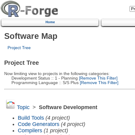
Home
Software Map
Project Tree
Project Tree
Now limiting view to projects in the following categories:
Development Status :: 1 - Planning
[Remove This Filter]
Programming Language :: S/S Plus
[Remove This Filter]
Topic
>
Software Development
Build Tools
(4 project)
Code Generators
(4 project)
Compilers
(1 project)