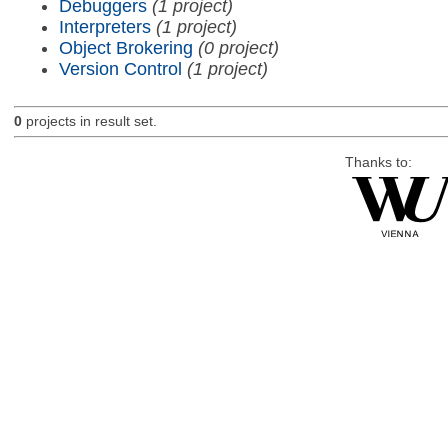
Debuggers
(1 project)
Interpreters
(1 project)
Object Brokering
(0 project)
Version Control
(1 project)
0
projects in result set.
Thanks to: