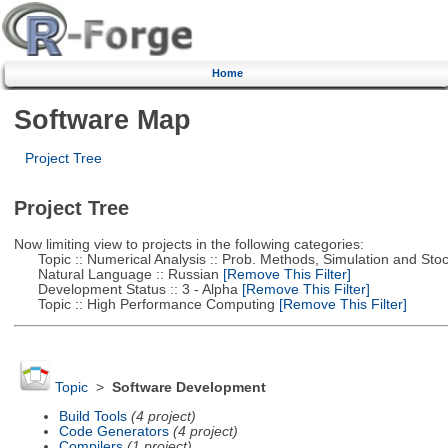
Home
Software Map
Project Tree
Project Tree
Now limiting view to projects in the following categories:
Topic :: Numerical Analysis :: Prob. Methods, Simulation and Stoch
Natural Language :: Russian
[Remove This Filter]
Development Status :: 3 - Alpha
[Remove This Filter]
Topic :: High Performance Computing
[Remove This Filter]
Topic
>
Software Development
Build Tools
(4 project)
Code Generators
(4 project)
Compilers
(1 project)