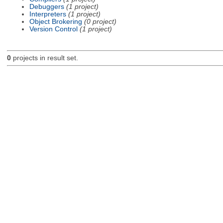
Debuggers
(1 project)
Interpreters
(1 project)
Object Brokering
(0 project)
Version Control
(1 project)
0
projects in result set.