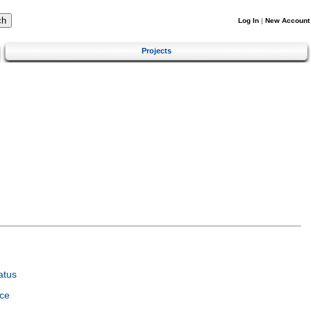
Log In
|
New Account
Projects
atus
ce