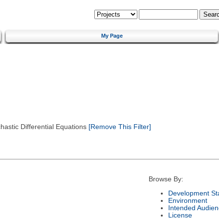
My Page
astic Differential Equations
[Remove This Filter]
Browse By:
Development St
Environment
Intended Audien
License