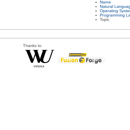
Name
Natural Langua
Operating Syst
Programming L
Topic
Thanks to: