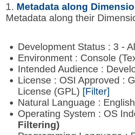
1.
Metadata along Dimensi
Metadata along their Dimensi
Development Status : 3 - 
Environment : Console (Te
Intended Audience : Devel
License : OSI Approved : 
License (GPL)
[Filter]
Natural Language : Englis
Operating System : OS In
Filtering)