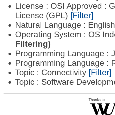
License : OSI Approved : 
License (GPL)
[Filter]
Natural Language : Englis
Operating System : OS In
Filtering)
Programming Language : 
Programming Language : 
Topic : Connectivity
[Filter]
Topic : Software Develop
Thanks to: