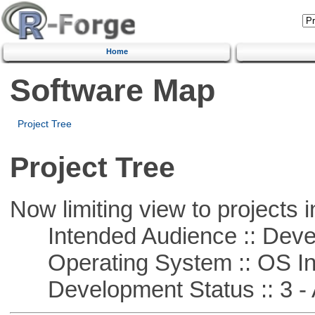
Home
Software Map
Project Tree
Project Tree
Now limiting view to projects i
Intended Audience :: Deve
Operating System :: OS In
Development Status :: 3 - 