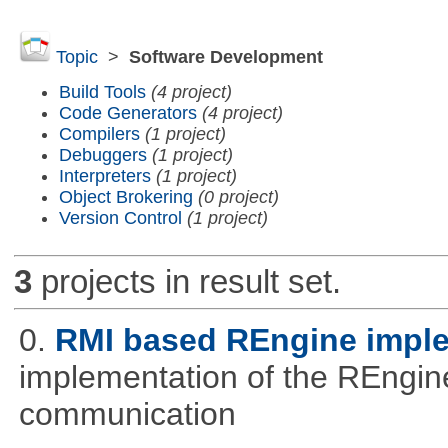
Topic
>
Software Development
Build Tools
(4 project)
Code Generators
(4 project)
Compilers
(1 project)
Debuggers
(1 project)
Interpreters
(1 project)
Object Brokering
(0 project)
Version Control
(1 project)
3
projects in result set.
0.
RMI based REngine impl
implementation of the REngine
communication