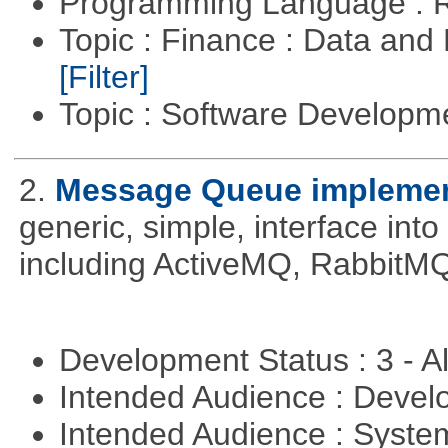
Programming Language : 
Topic : Finance : Data an
[Filter]
Topic : Software Develop
2.
Message Queue implement
generic, simple, interface int
including ActiveMQ, RabbitMQ
Development Status : 3 - 
Intended Audience : Devel
Intended Audience : Syste