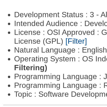
Development Status : 3 - 
Intended Audience : Devel
License : OSI Approved : 
License (GPL)
[Filter]
Natural Language : Englis
Operating System : OS In
Filtering)
Programming Language : 
Programming Language : 
Topic : Software Develop