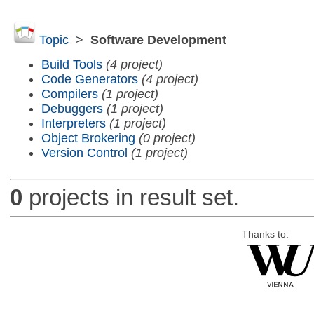
Topic
>
Software Development
Build Tools
(4 project)
Code Generators
(4 project)
Compilers
(1 project)
Debuggers
(1 project)
Interpreters
(1 project)
Object Brokering
(0 project)
Version Control
(1 project)
0
projects in result set.
Thanks to: