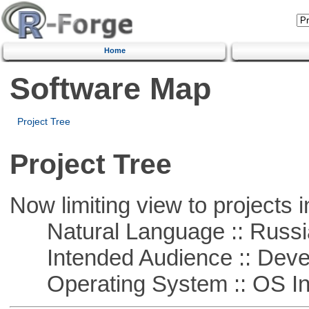
Home
Software Map
Project Tree
Project Tree
Now limiting view to projects i
Natural Language :: Russi
Intended Audience :: Deve
Operating System :: OS In