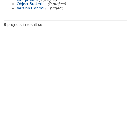
Object Brokering
(0 project)
Version Control
(1 project)
0
projects in result set.