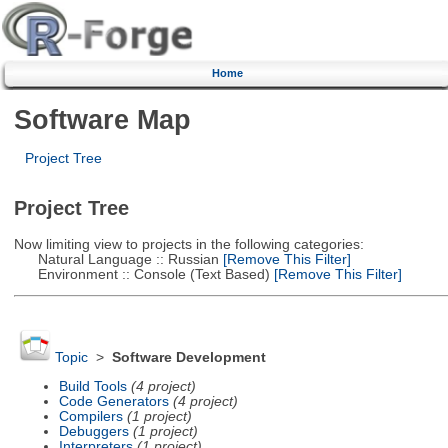
Home
Software Map
Project Tree
Project Tree
Now limiting view to projects in the following categories:
Natural Language :: Russian
[Remove This Filter]
Environment :: Console (Text Based)
[Remove This Filter]
Topic
>
Software Development
Build Tools
(4 project)
Code Generators
(4 project)
Compilers
(1 project)
Debuggers
(1 project)
Interpreters
(1 project)