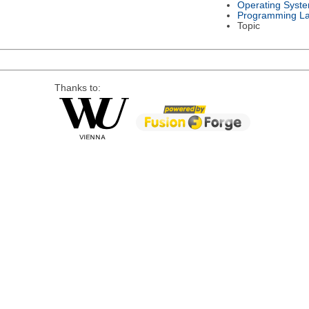
Operating Syst
Programming L
Topic
Thanks to: