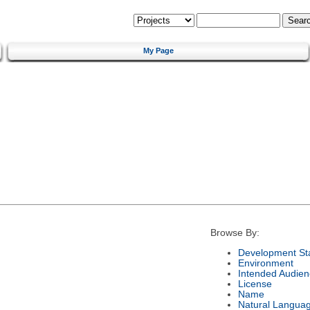
My Page
Browse By:
Development St
Environment
Intended Audien
License
Name
Natural Langua