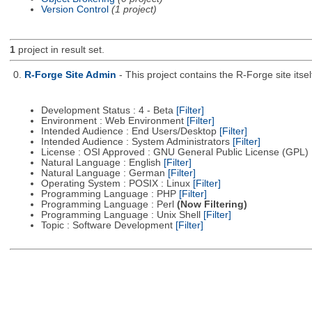
Version Control
(1 project)
1
project in result set.
0.
R-Forge Site Admin
- This project contains the R-Forge site it
Development Status : 4 - Beta
[Filter]
Environment : Web Environment
[Filter]
Intended Audience : End Users/Desktop
[Filter]
Intended Audience : System Administrators
[Filter]
License : OSI Approved : GNU General Public License (GPL)
Natural Language : English
[Filter]
Natural Language : German
[Filter]
Operating System : POSIX : Linux
[Filter]
Programming Language : PHP
[Filter]
Programming Language : Perl
(Now Filtering)
Programming Language : Unix Shell
[Filter]
Topic : Software Development
[Filter]