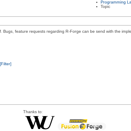
Programming L
Topic
self. Bugs, feature requests regarding R-Forge can be send with the impl
[Filter]
Thanks to: