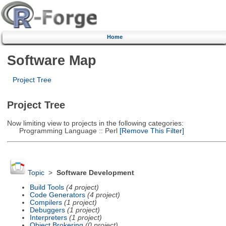
Home
Software Map
Project Tree
Project Tree
Now limiting view to projects in the following categories:
Programming Language :: Perl
[Remove This Filter]
Topic
>
Software Development
Build Tools
(4 project)
Code Generators
(4 project)
Compilers
(1 project)
Debuggers
(1 project)
Interpreters
(1 project)
Object Brokering
(0 project)