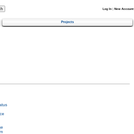
Log In
|
New Account
Projects
atus
ce
ge
em