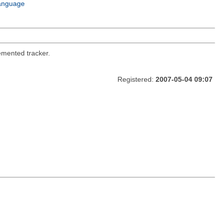
anguage
emented tracker.
Registered:
2007-05-04 09:07