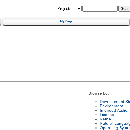
My Page
Browse By:
Development St
Environment
Intended Audien
License
Name
Natural Langua
Operating Syst