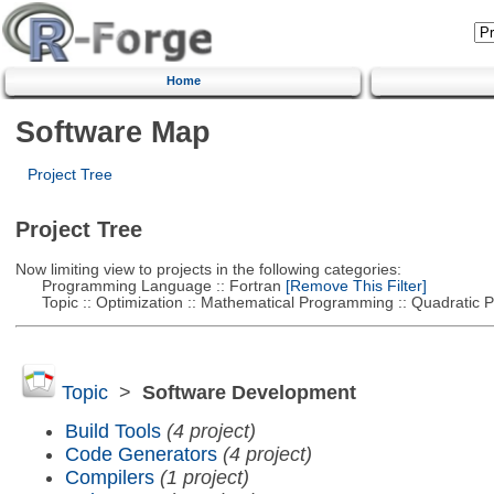
Home
Software Map
Project Tree
Project Tree
Now limiting view to projects in the following categories:
Programming Language :: Fortran
[Remove This Filter]
Topic :: Optimization :: Mathematical Programming :: Quadratic
Topic
>
Software Development
Build Tools
(4 project)
Code Generators
(4 project)
Compilers
(1 project)