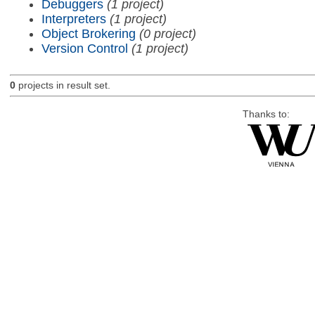
Debuggers
(1 project)
Interpreters
(1 project)
Object Brokering
(0 project)
Version Control
(1 project)
0
projects in result set.
Thanks to: