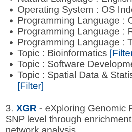
Operating System : OS In
Programming Language : 
Programming Language : 
Programming Language : T
Topic : Bioinformatics
[Filte
Topic : Software Develop
Topic : Spatial Data & Stati
[Filter]
3.
XGR
- eXploring Genomic 
SNP level through enrichment a
network analysis