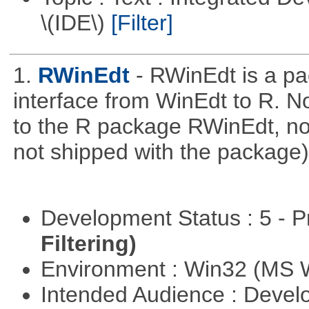
\(IDE\)
[Filter]
1.
RWinEdt
- RWinEdt is a pa
interface from WinEdt to R. No
to the R package RWinEdt, not 
not shipped with the package)
Development Status : 5 - P
Filtering)
Environment : Win32 (MS
Intended Audience : Devel