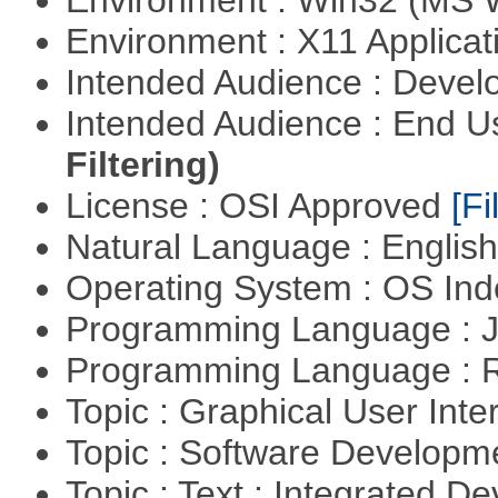
Environment : Win32 (MS
Environment : X11 Applica
Intended Audience : Devel
Intended Audience : End 
Filtering)
License : OSI Approved
[Fi
Natural Language : Englis
Operating System : OS In
Programming Language : 
Programming Language : 
Topic : Graphical User Inte
Topic : Software Develop
Topic : Text : Integrated 