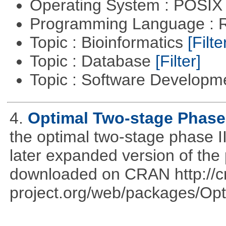
Operating System : POSIX 
Programming Language : 
Topic : Bioinformatics
[Filte
Topic : Database
[Filter]
Topic : Software Develop
4.
Optimal Two-stage Phase 
the optimal two-stage phase I
later expanded version of the
downloaded on CRAN http://cr
project.org/web/packages/Opt