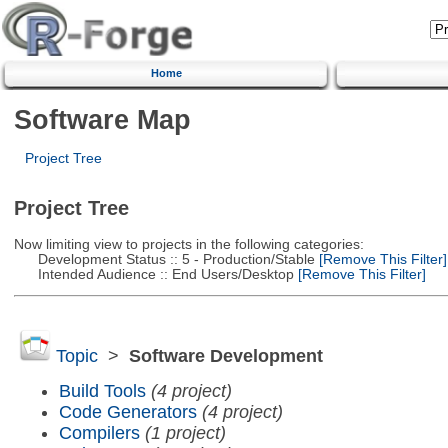
Home
Software Map
Project Tree
Project Tree
Now limiting view to projects in the following categories:
Development Status :: 5 - Production/Stable
[Remove This Filter]
Intended Audience :: End Users/Desktop
[Remove This Filter]
Topic
>
Software Development
Build Tools
(4 project)
Code Generators
(4 project)
Compilers
(1 project)