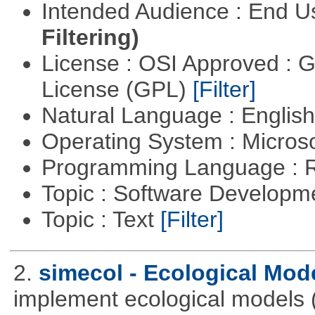
Intended Audience : End 
Filtering)
License : OSI Approved : 
License (GPL)
[Filter]
Natural Language : Englis
Operating System : Micros
Programming Language : 
Topic : Software Develop
Topic : Text
[Filter]
2.
simecol - Ecological Mod
implement ecological models (