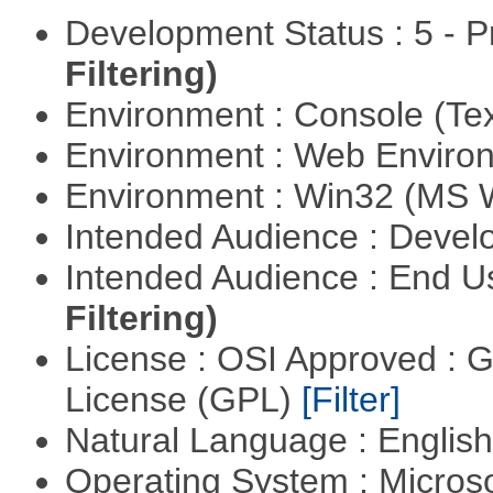
Development Status : 5 - P
Filtering)
Environment : Console (Te
Environment : Web Envir
Environment : Win32 (MS
Intended Audience : Devel
Intended Audience : End 
Filtering)
License : OSI Approved : 
License (GPL)
[Filter]
Natural Language : Englis
Operating System : Micros