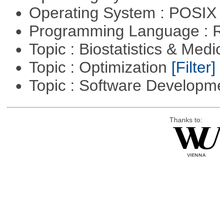
Operating System : POSIX 
Programming Language : 
Topic : Biostatistics & Medi
Topic : Optimization
[Filter]
Topic : Software Develop
Thanks to: