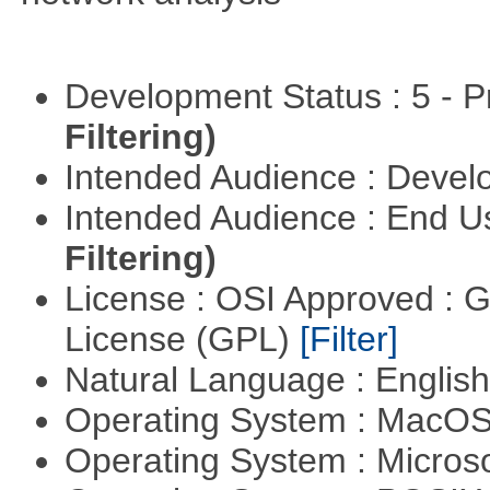
Development Status : 5 - P
Filtering)
Intended Audience : Devel
Intended Audience : End 
Filtering)
License : OSI Approved : 
License (GPL)
[Filter]
Natural Language : Englis
Operating System : MacO
Operating System : Micros