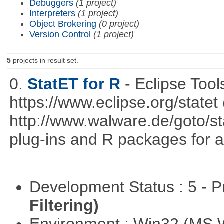
Debuggers
(1 project)
Interpreters
(1 project)
Object Brokering
(0 project)
Version Control
(1 project)
5
projects in result set.
0.
StatET for R
- Eclipse Tool
https://www.eclipse.org/statet 
http://www.walware.de/goto/st
plug-ins and R packages for a
Development Status : 5 - P
Filtering)