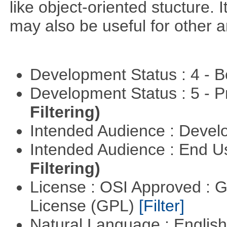
like object-oriented stucture. 
may also be useful for other a
Development Status : 4 - 
Development Status : 5 - P
Filtering)
Intended Audience : Devel
Intended Audience : End 
Filtering)
License : OSI Approved : 
License (GPL)
[Filter]
Natural Language : Englis