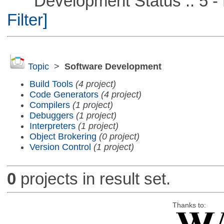
Development Status :: 5 - P
Filter]
Topic
>
Software Development
Build Tools
(4 project)
Code Generators
(4 project)
Compilers
(1 project)
Debuggers
(1 project)
Interpreters
(1 project)
Object Brokering
(0 project)
Version Control
(1 project)
0
projects in result set.
Thanks to: