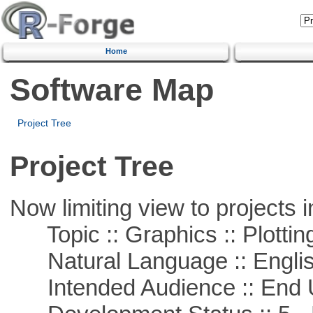
Home
Software Map
Project Tree
Project Tree
Now limiting view to projects i
Topic :: Graphics :: Plottin
Natural Language :: Engli
Intended Audience :: End 