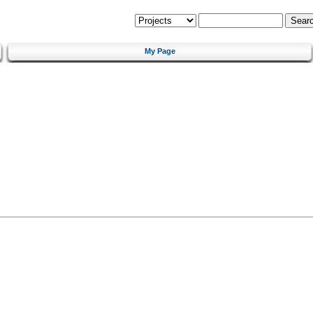
My Page