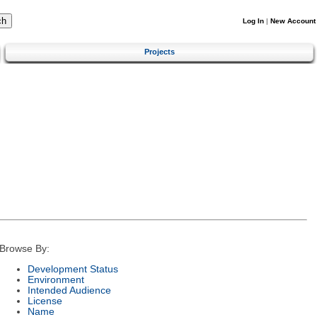
Log In
|
New Account
Projects
Browse By:
Development Status
Environment
Intended Audience
License
Name