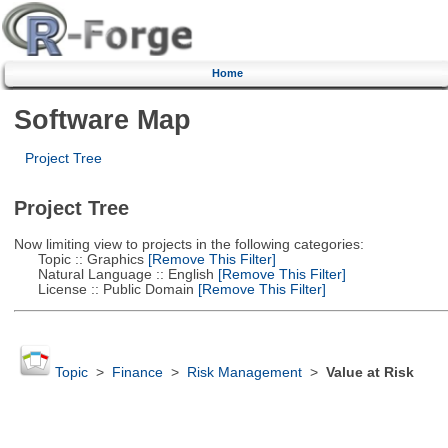
Home
Software Map
Project Tree
Project Tree
Now limiting view to projects in the following categories:
Topic :: Graphics
[Remove This Filter]
Natural Language :: English
[Remove This Filter]
License :: Public Domain
[Remove This Filter]
Topic
>
Finance
>
Risk Management
>
Value at Risk