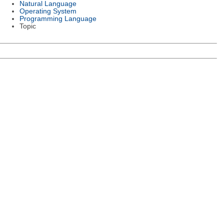
Natural Language
Operating System
Programming Language
Topic