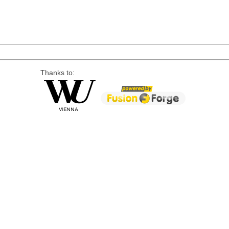
Thanks to: