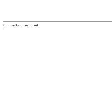
0
projects in result set.