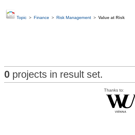
Topic
>
Finance
>
Risk Management
>
Value at Risk
0
projects in result set.
Thanks to: