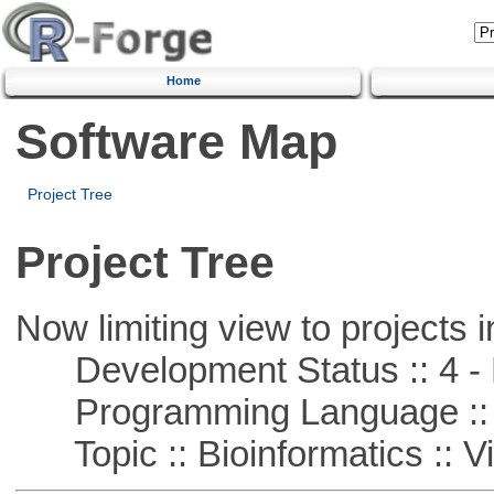
Home
Software Map
Project Tree
Project Tree
Now limiting view to projects i
Development Status :: 4 - 
Programming Language :: 
Topic :: Bioinformatics :: Vi