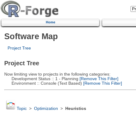
Home
Software Map
Project Tree
Project Tree
Now limiting view to projects in the following categories:
Development Status :: 1 - Planning
[Remove This Filter]
Environment :: Console (Text Based)
[Remove This Filter]
Topic
>
Optimization
>
Heuristics