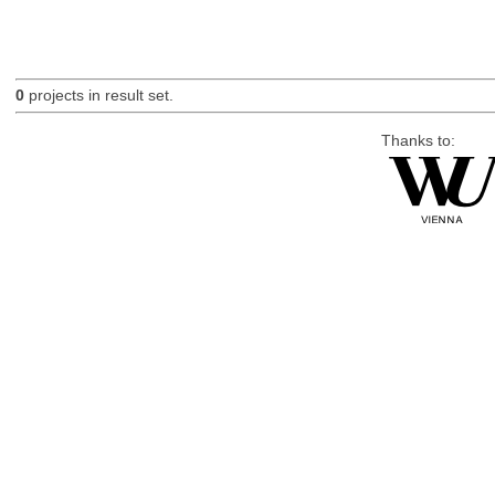
0
projects in result set.
Thanks to: