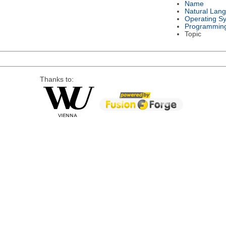
Name
Natural Lan
Operating S
Programmin
Topic
Thanks to: