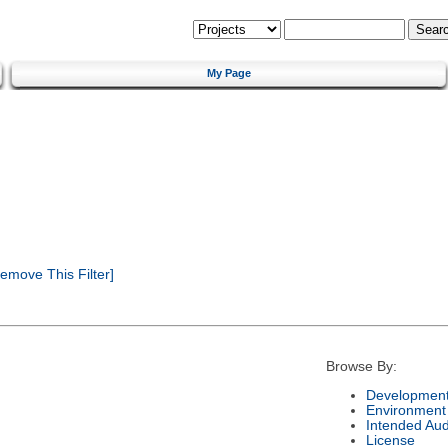
My Page
emove This Filter]
Browse By:
Development
Environment
Intended Au
License