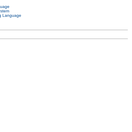
guage
ystem
g Language