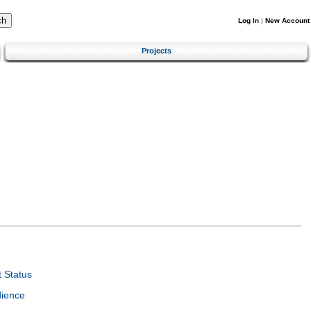
Log In
|
New Account
Projects
 Status
dience