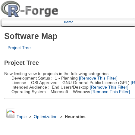
Home
Software Map
Project Tree
Project Tree
Now limiting view to projects in the following categories:
Development Status :: 1 - Planning
[Remove This Filter]
License :: OSI Approved :: GNU General Public License (GPL)
[R
Intended Audience :: End Users/Desktop
[Remove This Filter]
Operating System :: Microsoft :: Windows
[Remove This Filter]
Topic
>
Optimization
>
Heuristics