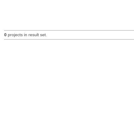
0
projects in result set.