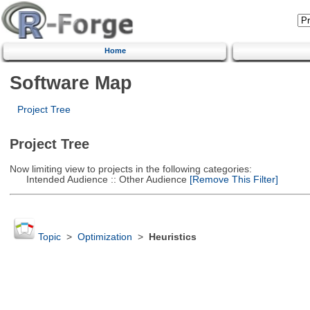
Home
Software Map
Project Tree
Project Tree
Now limiting view to projects in the following categories:
Intended Audience :: Other Audience
[Remove This Filter]
Topic
>
Optimization
>
Heuristics