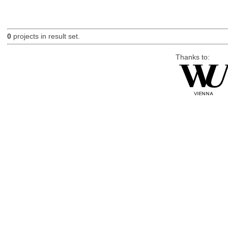
0
projects in result set.
Thanks to: