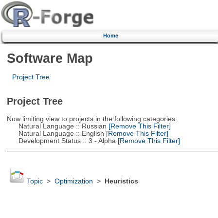
Home
Software Map
Project Tree
Project Tree
Now limiting view to projects in the following categories:
Natural Language :: Russian
[Remove This Filter]
Natural Language :: English
[Remove This Filter]
Development Status :: 3 - Alpha
[Remove This Filter]
Topic
>
Optimization
>
Heuristics