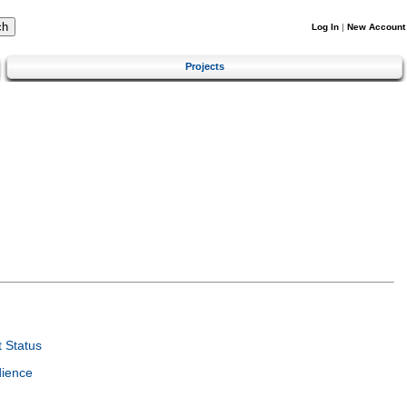
Log In
|
New Account
Projects
 Status
dience