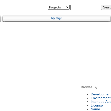
My Page
Browse By:
Development
Environment
Intended Au
License
Name