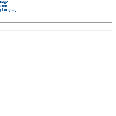
guage
ystem
g Language