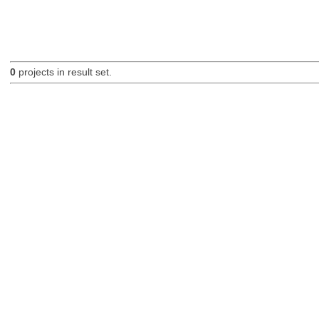
0
projects in result set.