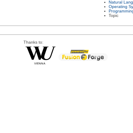
Natural Lan
Operating S
Programmin
Topic
Thanks to: