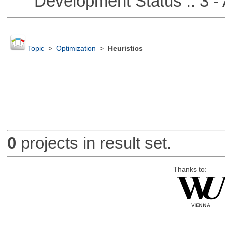
Development Status :: 3 - 
Topic
>
Optimization
>
Heuristics
0
projects in result set.
Thanks to: