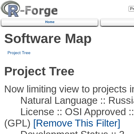
Home
Software Map
Project Tree
Project Tree
Now limiting view to projects i
Natural Language :: Russi
License :: OSI Approved ::
(GPL)
[Remove This Filter]