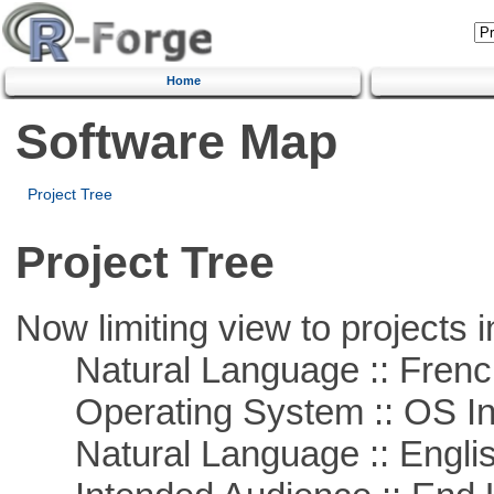
Home
Software Map
Project Tree
Project Tree
Now limiting view to projects i
Natural Language :: Frenc
Operating System :: OS In
Natural Language :: Engli