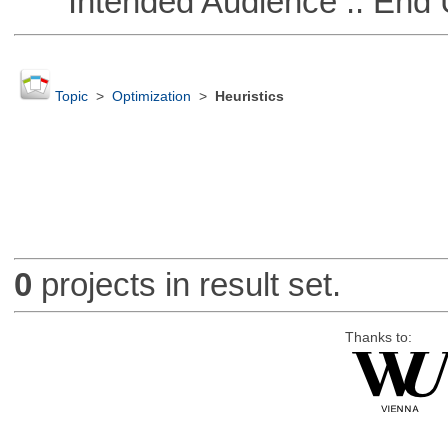
Intended Audience :: End 
Topic
>
Optimization
>
Heuristics
0
projects in result set.
Thanks to: