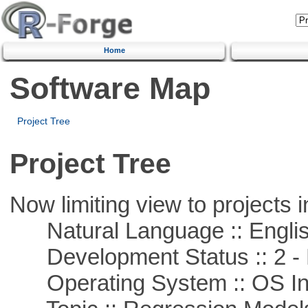
Home
Software Map
Project Tree
Project Tree
Now limiting view to projects i
Natural Language :: Engli
Development Status :: 2 - 
Operating System :: OS In