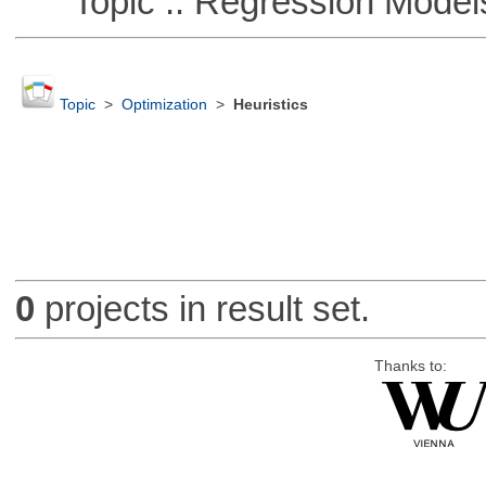
Topic :: Regression Model
Topic
>
Optimization
>
Heuristics
0
projects in result set.
Thanks to: