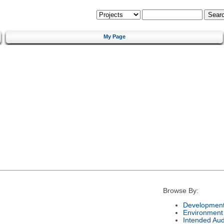
My Page
Browse By:
Development
Environment
Intended Au