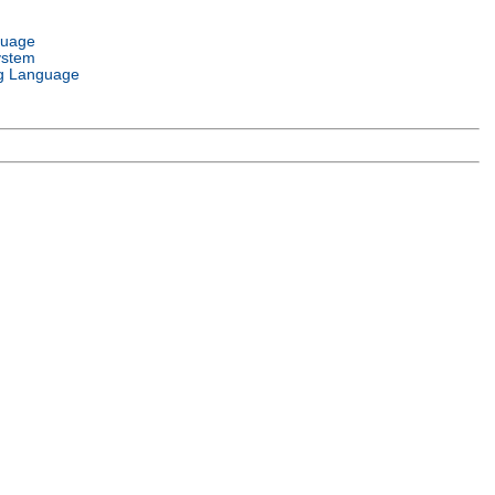
guage
ystem
g Language