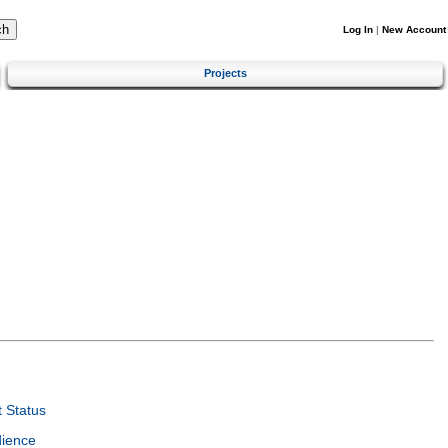
Log In
|
New Account
Projects
 Status
dience