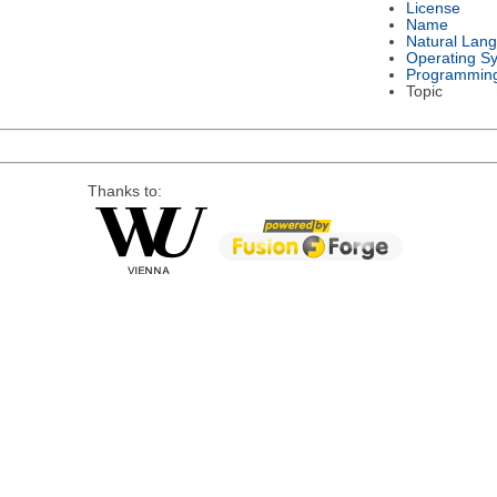
License
Name
Natural Lan
Operating S
Programmin
Topic
Thanks to: