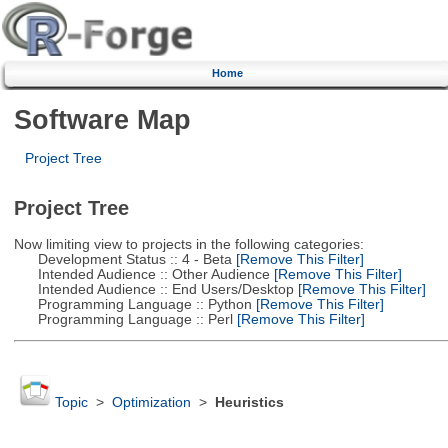
Home
Software Map
Project Tree
Project Tree
Now limiting view to projects in the following categories:
Development Status :: 4 - Beta
[Remove This Filter]
Intended Audience :: Other Audience
[Remove This Filter]
Intended Audience :: End Users/Desktop
[Remove This Filter]
Programming Language :: Python
[Remove This Filter]
Programming Language :: Perl
[Remove This Filter]
Topic
>
Optimization
>
Heuristics