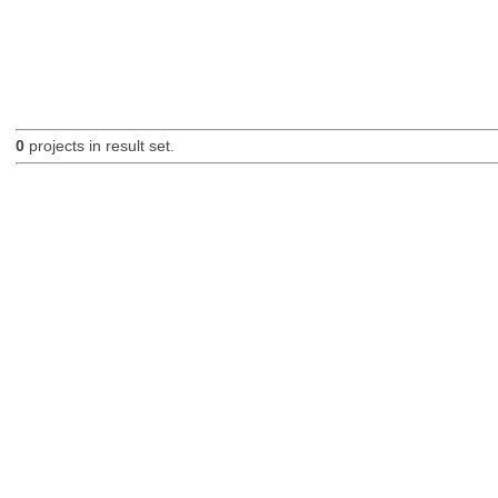
0
projects in result set.