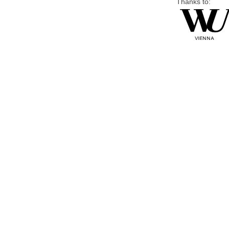
Thanks to: