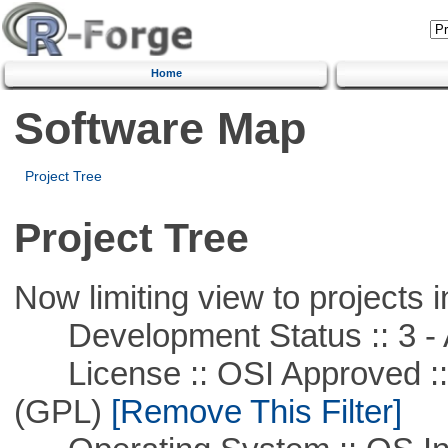
Home
Software Map
Project Tree
Project Tree
Now limiting view to projects i
Development Status :: 3 - 
License :: OSI Approved ::
(GPL)
[Remove This Filter]