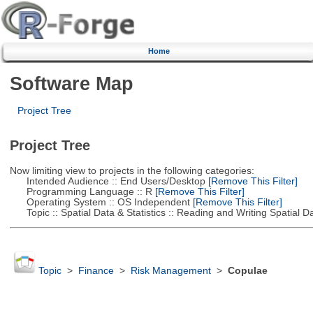
Home
Software Map
Project Tree
Project Tree
Now limiting view to projects in the following categories:
Intended Audience :: End Users/Desktop
[Remove This Filter]
Programming Language :: R
[Remove This Filter]
Operating System :: OS Independent
[Remove This Filter]
Topic :: Spatial Data & Statistics :: Reading and Writing Spatial D
Topic
>
Finance
>
Risk Management
>
Copulae