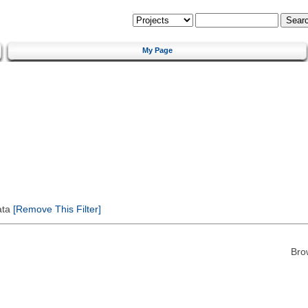
My Page
ata
[Remove This Filter]
Bro