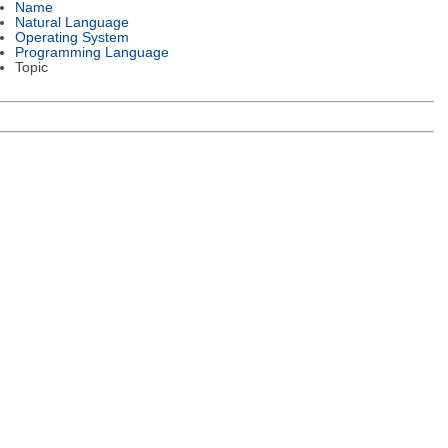
Name
Natural Language
Operating System
Programming Language
Topic