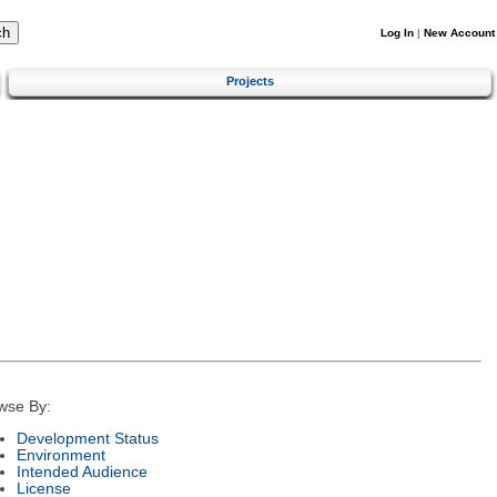
Log In
|
New Account
Projects
wse By:
Development Status
Environment
Intended Audience
License