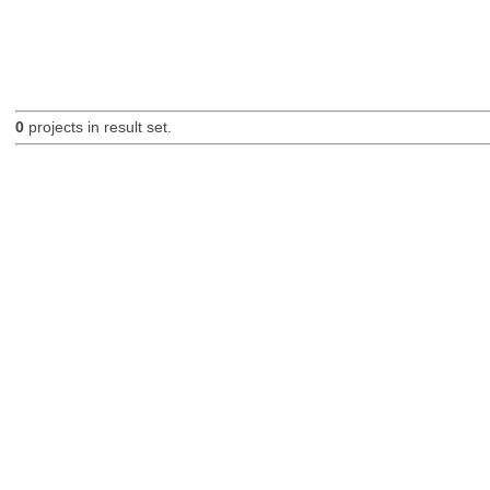
0
projects in result set.