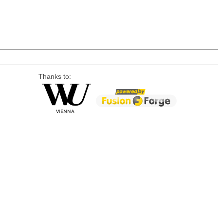
Thanks to: