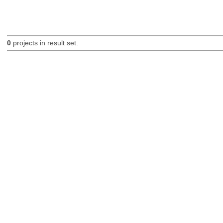
0
projects in result set.