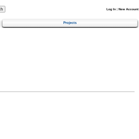
Log In
|
New Account
Projects