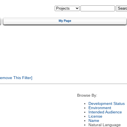
My Page
emove This Filter]
Browse By:
Development Status
Environment
Intended Audience
License
Name
Natural Language