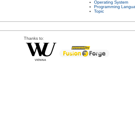
Operating System
Programming Langu
Topic
Thanks to: