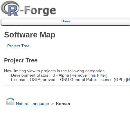
Home
Software Map
Project Tree
Project Tree
Now limiting view to projects in the following categories:
Development Status :: 3 - Alpha
[Remove This Filter]
License :: OSI Approved :: GNU General Public License (GPL)
[R
Natural Language
>
Korean