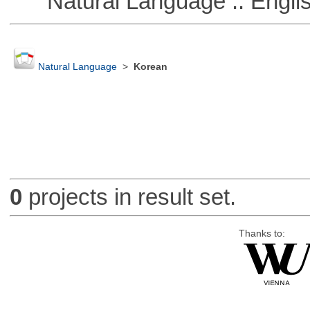
Natural Language :: Engli
Natural Language
>
Korean
0
projects in result set.
Thanks to: