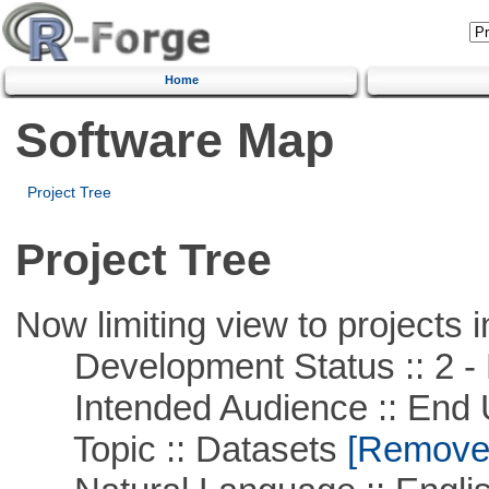
Home
Software Map
Project Tree
Project Tree
Now limiting view to projects i
Development Status :: 2 - 
Intended Audience :: End 
Topic :: Datasets
[Remove T