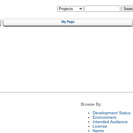
My Page
Browse By:
Development Status
Environment
Intended Audience
License
Name