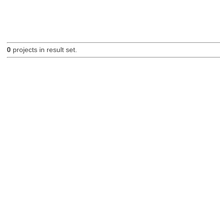
0
projects in result set.