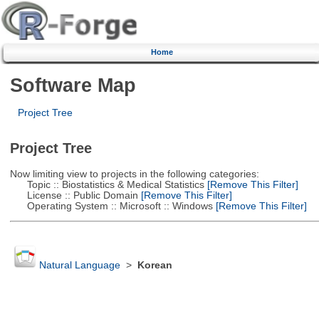
Home
Software Map
Project Tree
Project Tree
Now limiting view to projects in the following categories:
Topic :: Biostatistics & Medical Statistics
[Remove This Filter]
License :: Public Domain
[Remove This Filter]
Operating System :: Microsoft :: Windows
[Remove This Filter]
Natural Language
>
Korean