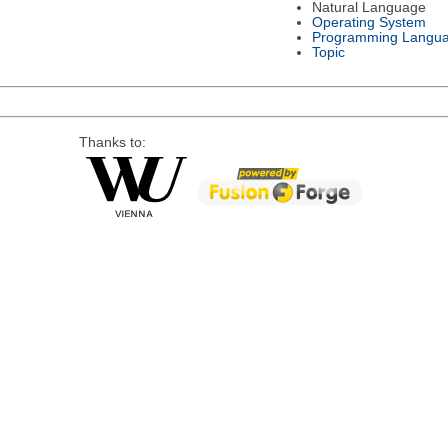
Natural Language
Operating System
Programming Langu
Topic
Thanks to: