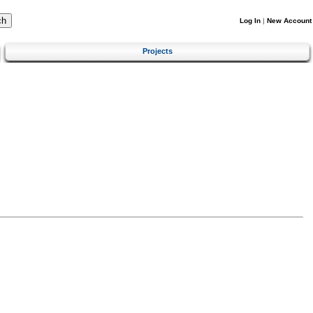
Log In
|
New Account
Projects