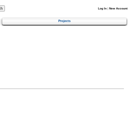
Log In
|
New Account
Projects