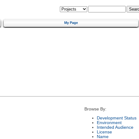
My Page
Browse By:
Development Status
Environment
Intended Audience
License
Name