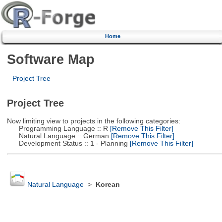
Home
Software Map
Project Tree
Project Tree
Now limiting view to projects in the following categories:
Programming Language :: R
[Remove This Filter]
Natural Language :: German
[Remove This Filter]
Development Status :: 1 - Planning
[Remove This Filter]
Natural Language
>
Korean