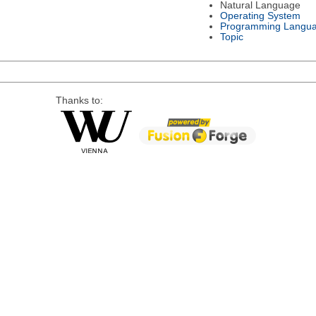
Natural Language
Operating System
Programming Langu
Topic
Thanks to: