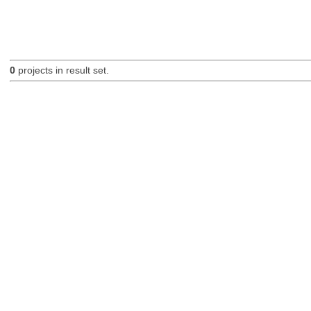
0
projects in result set.