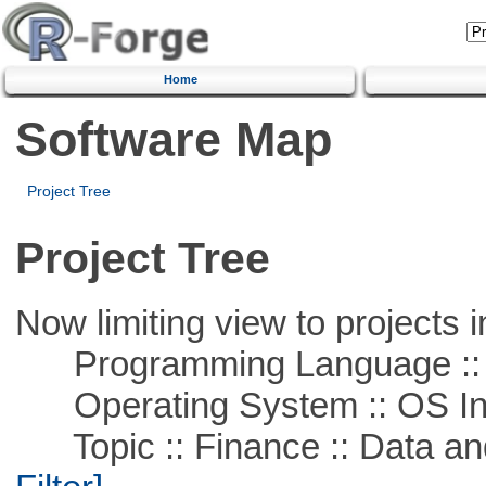
Home
Software Map
Project Tree
Project Tree
Now limiting view to projects i
Programming Language ::
Operating System :: OS In
Topic :: Finance :: Data a