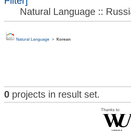
Filter]
Natural Language :: Russi
Natural Language
>
Korean
0
projects in result set.
Thanks to: