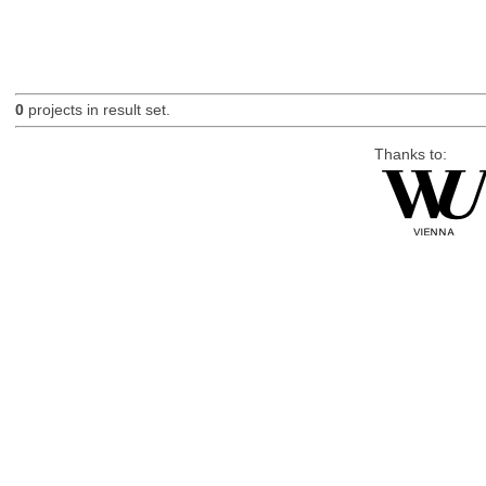
0
projects in result set.
Thanks to: