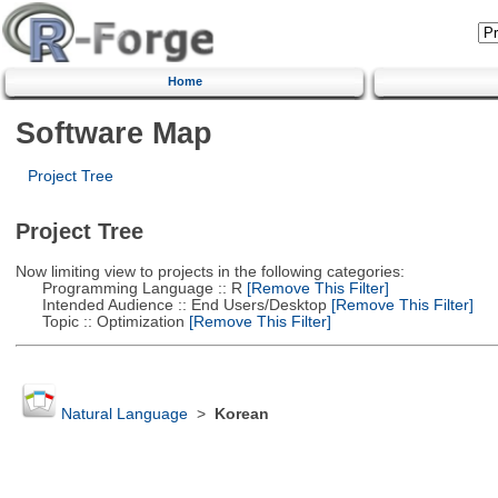
Home
Software Map
Project Tree
Project Tree
Now limiting view to projects in the following categories:
Programming Language :: R
[Remove This Filter]
Intended Audience :: End Users/Desktop
[Remove This Filter]
Topic :: Optimization
[Remove This Filter]
Natural Language
>
Korean