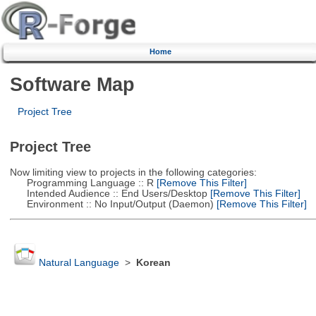
Home
Software Map
Project Tree
Project Tree
Now limiting view to projects in the following categories:
Programming Language :: R
[Remove This Filter]
Intended Audience :: End Users/Desktop
[Remove This Filter]
Environment :: No Input/Output (Daemon)
[Remove This Filter]
Natural Language
>
Korean