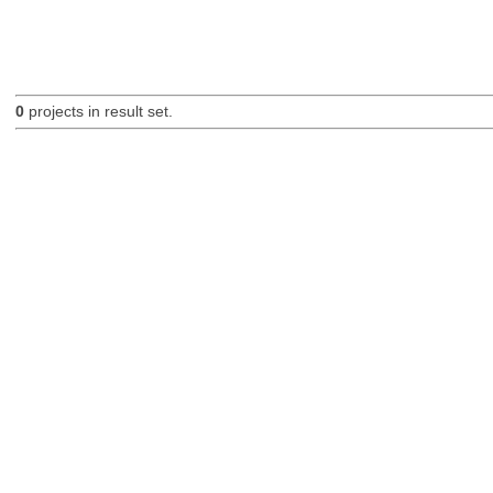
0
projects in result set.