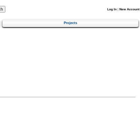
Log In
|
New Account
Projects