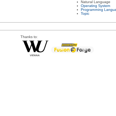
Natural Language
Operating System
Programming Langu
Topic
Thanks to: