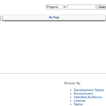
My Page
Browse By:
Development Status
Environment
Intended Audience
License
Name