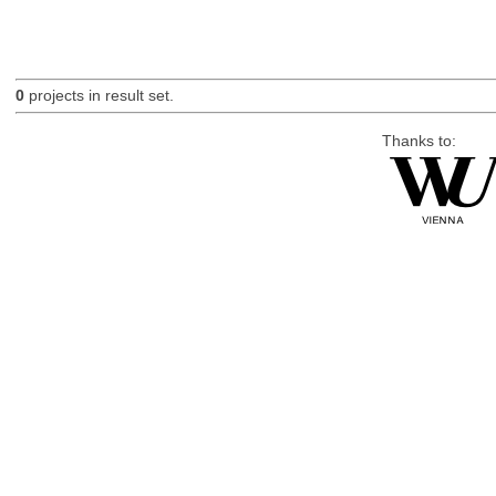
0
projects in result set.
Thanks to: