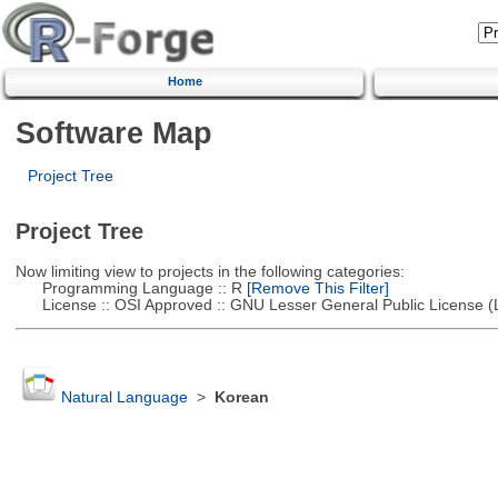
Home
Software Map
Project Tree
Project Tree
Now limiting view to projects in the following categories:
Programming Language :: R
[Remove This Filter]
License :: OSI Approved :: GNU Lesser General Public License 
Natural Language
>
Korean