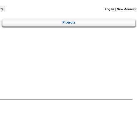
Log In
|
New Account
Projects