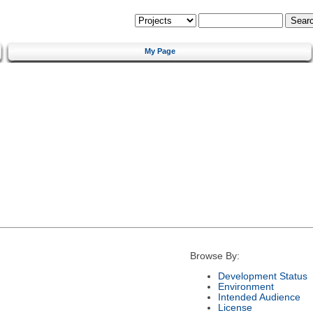
My Page
Browse By:
Development Status
Environment
Intended Audience
License