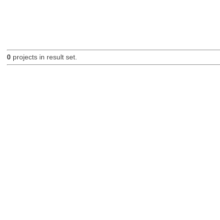
0
projects in result set.