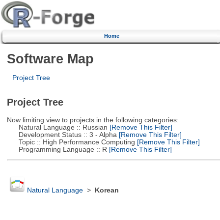
Home
Software Map
Project Tree
Project Tree
Now limiting view to projects in the following categories:
Natural Language :: Russian
[Remove This Filter]
Development Status :: 3 - Alpha
[Remove This Filter]
Topic :: High Performance Computing
[Remove This Filter]
Programming Language :: R
[Remove This Filter]
Natural Language
>
Korean