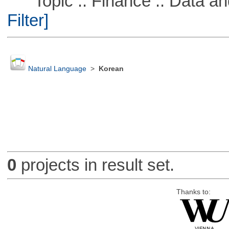
Topic :: Finance :: Data a
Filter]
Natural Language
>
Korean
0
projects in result set.
Thanks to: