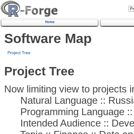
Home
Software Map
Project Tree
Project Tree
Now limiting view to projects i
Natural Language :: Russi
Programming Language ::
Intended Audience :: Deve