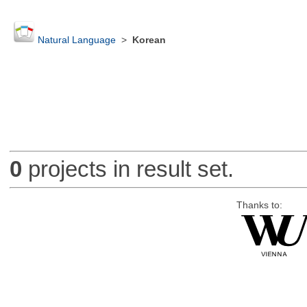
Natural Language
>
Korean
0
projects in result set.
Thanks to: