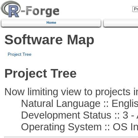
Home
Software Map
Project Tree
Project Tree
Now limiting view to projects i
Natural Language :: Engli
Development Status :: 3 - 
Operating System :: OS In