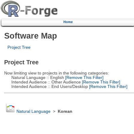
Home
Software Map
Project Tree
Project Tree
Now limiting view to projects in the following categories:
Natural Language :: English
[Remove This Filter]
Intended Audience :: Other Audience
[Remove This Filter]
Intended Audience :: End Users/Desktop
[Remove This Filter]
Natural Language
>
Korean