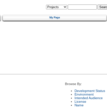
My Page
Browse By:
Development Status
Environment
Intended Audience
License
Name