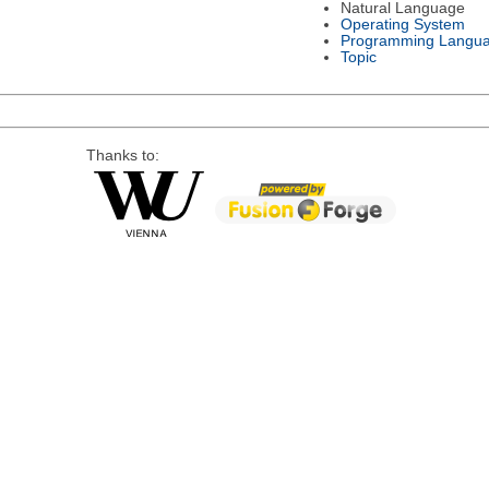
Natural Language
Operating System
Programming Langu
Topic
Thanks to: