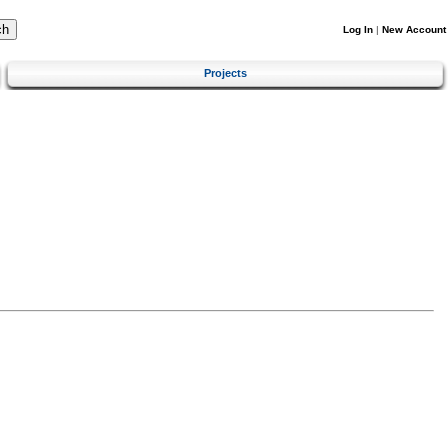
Log In
|
New Account
Projects