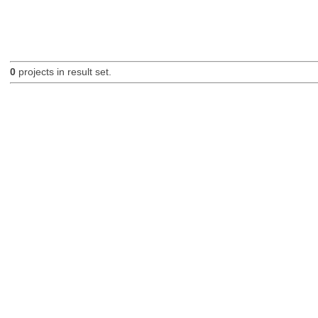
0
projects in result set.