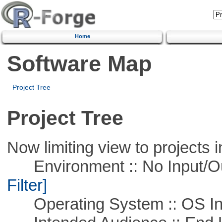
Home
Software Map
Project Tree
Project Tree
Now limiting view to projects i
Environment :: No Input/O
Filter]
Operating System :: OS In