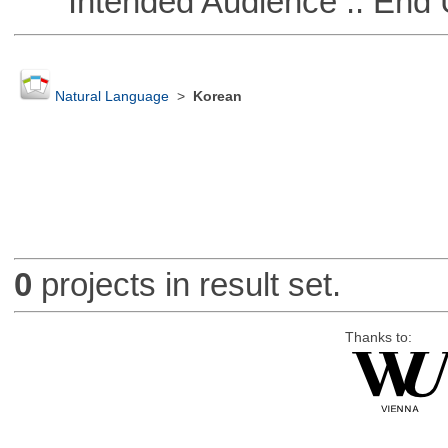
Intended Audience :: End 
Natural Language
>
Korean
0
projects in result set.
Thanks to: