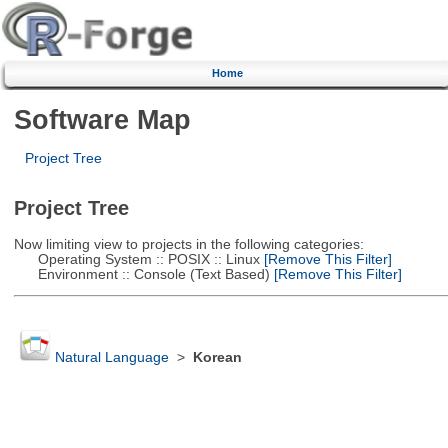
Home
Software Map
Project Tree
Project Tree
Now limiting view to projects in the following categories:
Operating System :: POSIX :: Linux
[Remove This Filter]
Environment :: Console (Text Based)
[Remove This Filter]
Natural Language
>
Korean