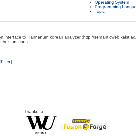
Operating System
Programming Langu
Topic
n interface to Hannanum korean analyzer.(http://semanticweb.kaist.a
other functions
[Filter]
Thanks to: