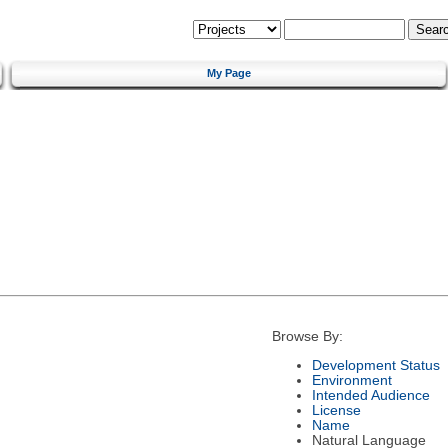
My Page
Browse By:
Development Status
Environment
Intended Audience
License
Name
Natural Language