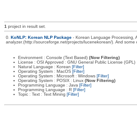
1
project in result set.
0.
KoNLP: Korean NLP Package
- Korean Language Processing, A
analyzer.(http://sourceforge.net/projects/lucenekorean/). And some 
Environment : Console (Text Based)
(Now Filtering)
License : OSI Approved : GNU General Public License (GPL)
Natural Language : Korean
[Filter]
Operating System : MacOS
[Filter]
Operating System : Microsoft : Windows
[Filter]
Operating System : POSIX : Linux
(Now Filtering)
Programming Language : Java
[Filter]
Programming Language : R
[Filter]
Topic : Text : Text Mining
[Filter]