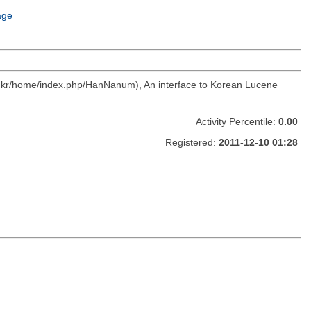
age
c.kr/home/index.php/HanNanum), An interface to Korean Lucene
Activity Percentile:
0.00
Registered:
2011-12-10 01:28