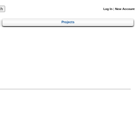
Log In
|
New Account
Projects