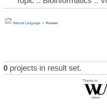
Topic :: Bioinformatics :: Vi
Natural Language
>
Korean
0
projects in result set.
Thanks to: