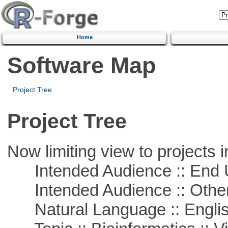
Home
Software Map
Project Tree
Project Tree
Now limiting view to projects i
Intended Audience :: End 
Intended Audience :: Other
Natural Language :: Engli