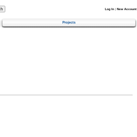
Log In
|
New Account
Projects