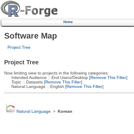
Home
Software Map
Project Tree
Project Tree
Now limiting view to projects in the following categories:
Intended Audience :: End Users/Desktop
[Remove This Filter]
Topic :: Datasets
[Remove This Filter]
Natural Language :: English
[Remove This Filter]
Natural Language
>
Korean