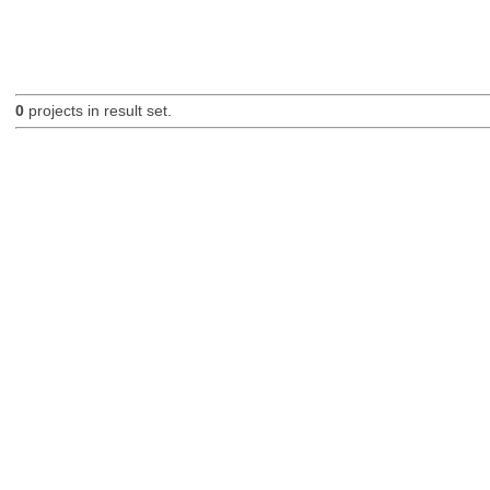
0
projects in result set.