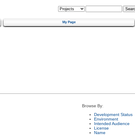
My Page
Browse By:
Development Status
Environment
Intended Audience
License
Name