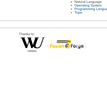
Natural Language
Operating System
Programming Langu
Topic
Thanks to: