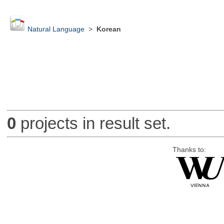
Natural Language
>
Korean
0
projects in result set.
Thanks to: