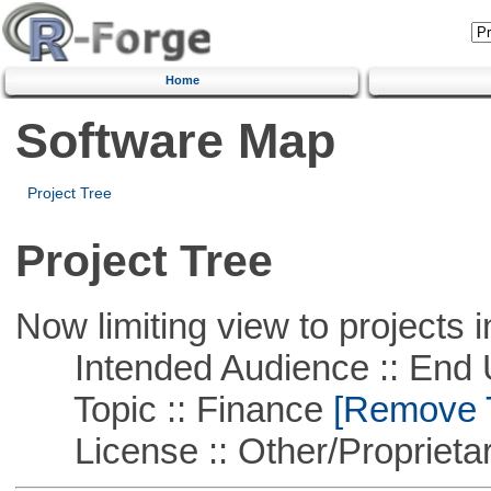
Home
Software Map
Project Tree
Project Tree
Now limiting view to projects i
Intended Audience :: End 
Topic :: Finance
[Remove Th
License :: Other/Proprietar