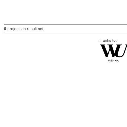
0
projects in result set.
Thanks to: