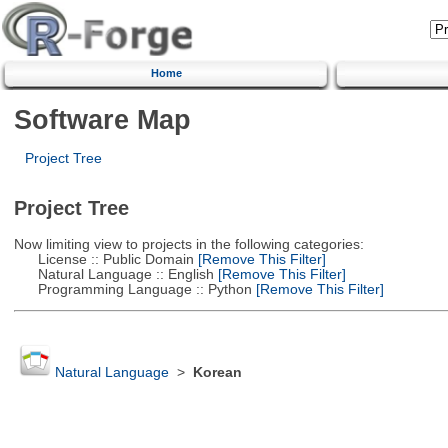
Home
Software Map
Project Tree
Project Tree
Now limiting view to projects in the following categories:
License :: Public Domain
[Remove This Filter]
Natural Language :: English
[Remove This Filter]
Programming Language :: Python
[Remove This Filter]
Natural Language
>
Korean