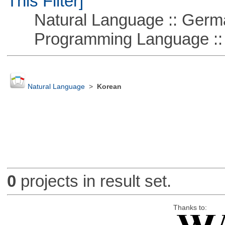
This Filter]
Natural Language :: Germ
Programming Language ::
Natural Language
>
Korean
0
projects in result set.
Thanks to: