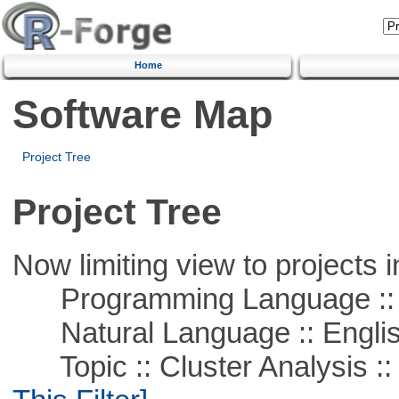
Home
Software Map
Project Tree
Project Tree
Now limiting view to projects i
Programming Language ::
Natural Language :: Engli
Topic :: Cluster Analysis :: 