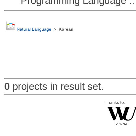
Programming Language ::
Natural Language
>
Korean
0
projects in result set.
Thanks to: