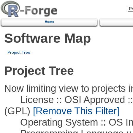
Home
Software Map
Project Tree
Project Tree
Now limiting view to projects i
License :: OSI Approved ::
(GPL)
[Remove This Filter]
Operating System :: OS In