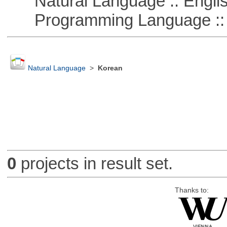
Natural Language :: Engli
Programming Language :: 
Natural Language
>
Korean
0
projects in result set.
Thanks to: