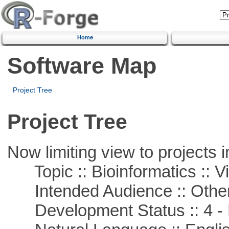
Home
Software Map
Project Tree
Project Tree
Now limiting view to projects i
Topic :: Bioinformatics :: Vi
Intended Audience :: Other
Development Status :: 4 - 