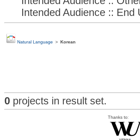
Intended Audience :: Other
Intended Audience :: End 
Natural Language
>
Korean
0
projects in result set.
Thanks to: