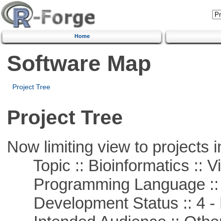
Home
Software Map
Project Tree
Project Tree
Now limiting view to projects i
Topic :: Bioinformatics :: Vi
Programming Language ::
Development Status :: 4 - 