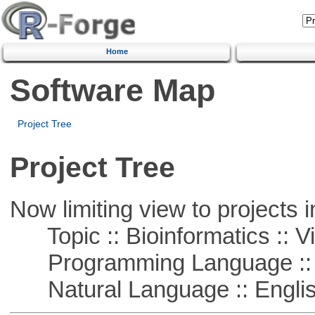
Home
Software Map
Project Tree
Project Tree
Now limiting view to projects i
Topic :: Bioinformatics :: Vi
Programming Language :: 
Natural Language :: Engli