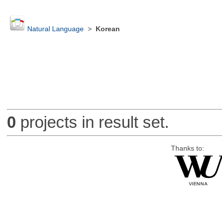
Natural Language
>
Korean
0
projects in result set.
Thanks to: