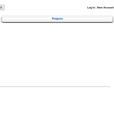
Log In
|
New Account
Projects