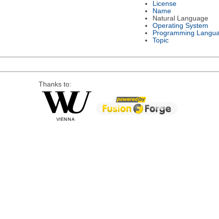
License
Name
Natural Language
Operating System
Programming Langu
Topic
Thanks to: