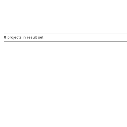
0
projects in result set.