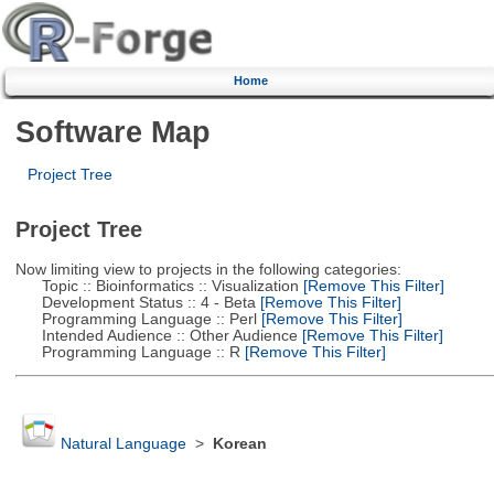
Home
Software Map
Project Tree
Project Tree
Now limiting view to projects in the following categories:
Topic :: Bioinformatics :: Visualization
[Remove This Filter]
Development Status :: 4 - Beta
[Remove This Filter]
Programming Language :: Perl
[Remove This Filter]
Intended Audience :: Other Audience
[Remove This Filter]
Programming Language :: R
[Remove This Filter]
Natural Language
>
Korean