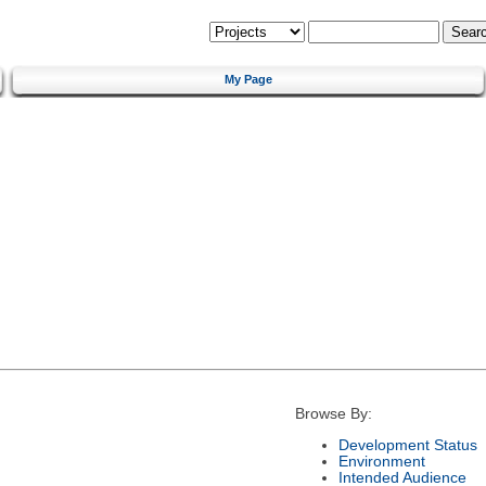
My Page
Browse By:
Development Status
Environment
Intended Audience