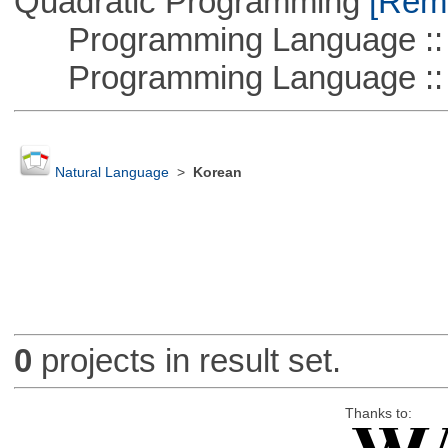
Quadratic Programming
[Remo
Programming Language :: 
Programming Language ::
Natural Language
>
Korean
0
projects in result set.
Thanks to: