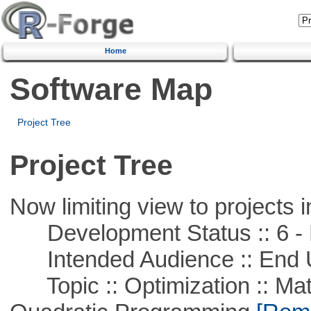
Home
Software Map
Project Tree
Project Tree
Now limiting view to projects i
Development Status :: 6 - 
Intended Audience :: End 
Topic :: Optimization :: Mat